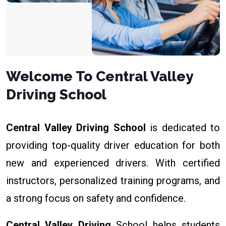
Welcome To Central Valley
Driving School
Central Valley Driving School
is dedicated to
providing top-quality driver education for both
new and experienced drivers. With certified
instructors, personalized training programs, and
a strong focus on safety and confidence.
Central Valley Driving
School helps students