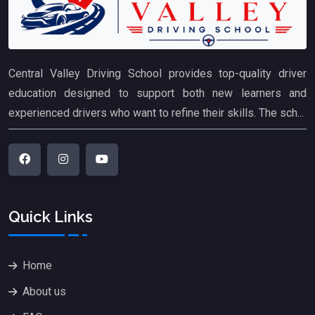
Central Valley Driving School provides top-quality driver
education designed to support both new learners and
experienced drivers who want to refine their skills. The sch...
Quick Links
Home
About us