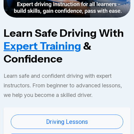
Learn Safe Driving With
Expert Training
&
Confidence
Learn safe and confident driving with expert
instructors. From beginner to advanced lessons,
we help you become a skilled driver.
Driving Lessons