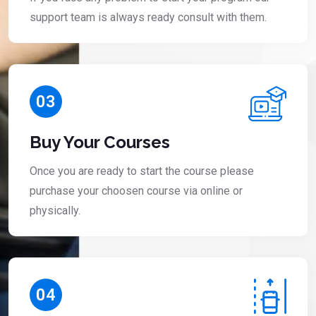
support team is always ready consult with them.
03
Buy Your Courses
Once you are ready to start the course please
purchase your choosen course via online or
physically.
04