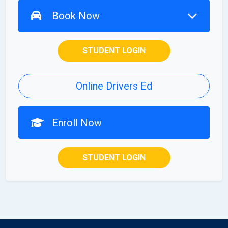
Book Now
STUDENT LOGIN
Online Drivers Ed
Enroll Now
STUDENT LOGIN