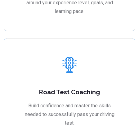
around your experience level, goals, and
learning pace.
Road Test Coaching
Build confidence and master the skills
needed to successfully pass your driving
test.