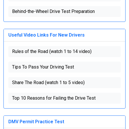
Behind-the-Wheel Drive Test Preparation
Useful Video Links For New Drivers
Rules of the Road (watch 1 to 14 video)
Tips To Pass Your Driving Test
Share The Road (watch 1 to 5 video)
Top 10 Reasons for Failing the Drive Test
DMV Permit Practice Test