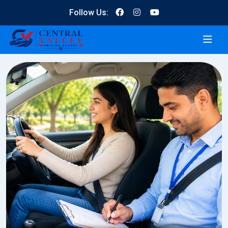
Follow Us: