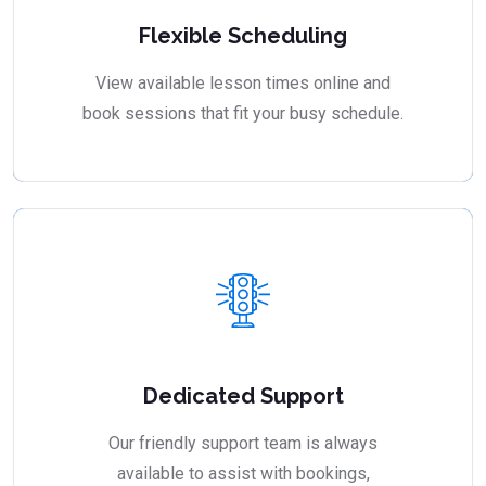
Flexible Scheduling
View available lesson times online and
book sessions that fit your busy schedule.
Dedicated Support
Our friendly support team is always
available to assist with bookings,