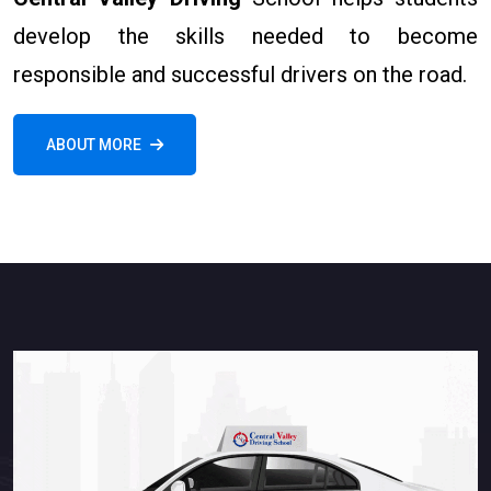
develop the skills needed to become
responsible and successful drivers on the road.
ABOUT MORE