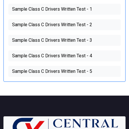
Sample Class C Drivers Written Test - 1
Sample Class C Drivers Written Test - 2
Sample Class C Drivers Written Test - 3
Sample Class C Drivers Written Test - 4
Sample Class C Drivers Written Test - 5