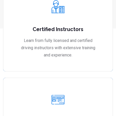
Certified Instructors
Learn from fully licensed and certified
driving instructors with extensive training
and experience.