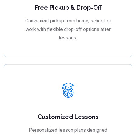
Free Pickup & Drop-Off
Convenient pickup from home, school, or
work with flexible drop-off options after
lessons.
Customized Lessons
Personalized lesson plans designed