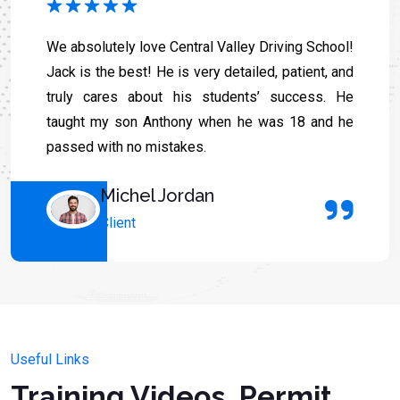
We absolutely love Central Valley Driving School!
Jack is the best! He is very detailed, patient, and
truly cares about his students’ success. He
taught my son Anthony when he was 18 and he
passed with no mistakes.
Michel Jordan
Client
Useful Links
Training Videos, Permit