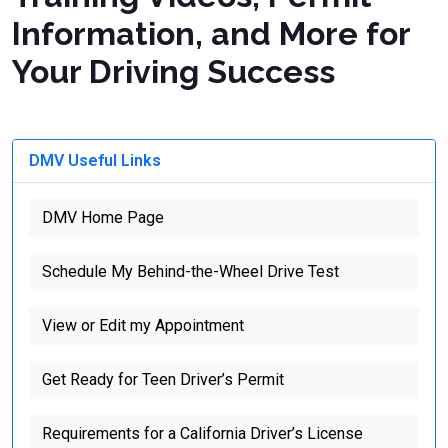
Information, and More for
Your Driving Success
DMV Useful Links
DMV Home Page
Schedule My Behind-the-Wheel Drive Test
View or Edit my Appointment
Get Ready for Teen Driver’s Permit
Requirements for a California Driver’s License