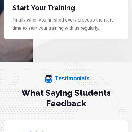
Start Your Training
Finally when you finished every process then it is
time to start your training with us regularly.
Testimonials
What Saying Students
Feedback