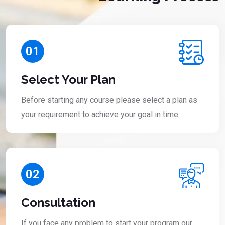
01
Select Your Plan
Before starting any course please select a plan as
your requirement to achieve your goal in time.
02
Consultation
If you face any problem to start your program our