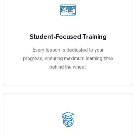
Student-Focused Training
Every lesson is dedicated to your
progress, ensuring maximum learning time
behind the wheel.