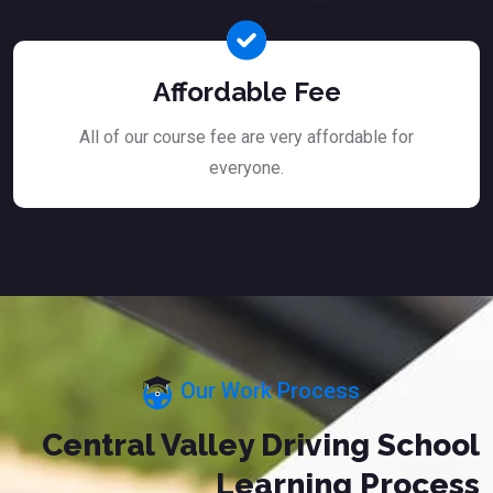
Affordable Fee
All of our course fee are very affordable for
everyone.
Our Work Process
Central Valley Driving School
Learning Process