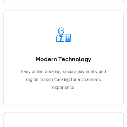
Modern Technology
Easy online booking, secure payments, and
digital lesson tracking for a seamless
experience.