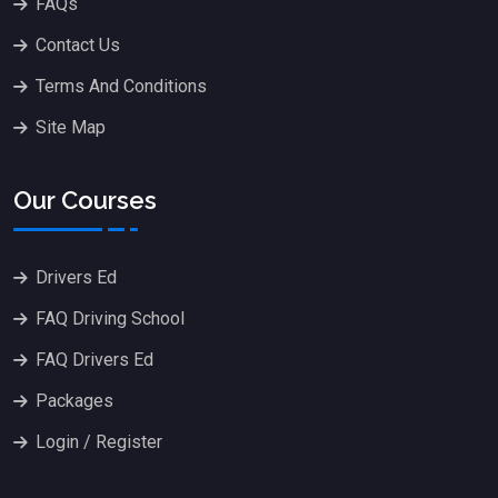
FAQs
Contact Us
Terms And Conditions
Site Map
Our Courses
Drivers Ed
FAQ Driving School
FAQ Drivers Ed
Packages
Login / Register