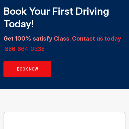
Book Your First Driving
Today!
Get 100% satisfy Class. Contact us today
866-664-0338
BOOK NOW