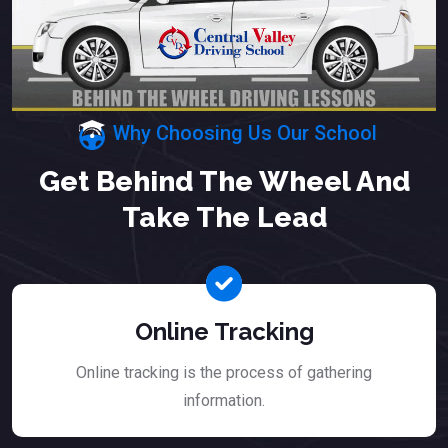
Why Choosing Us Our School
Get Behind The Wheel And
Take The Lead
Online Tracking
Online tracking is the process of gathering
information.