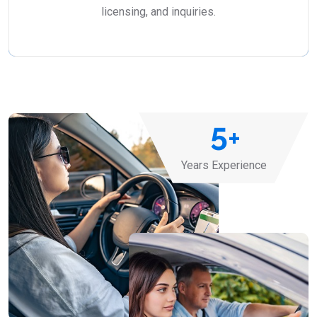
licensing, and inquiries.
5
+
Years Experience