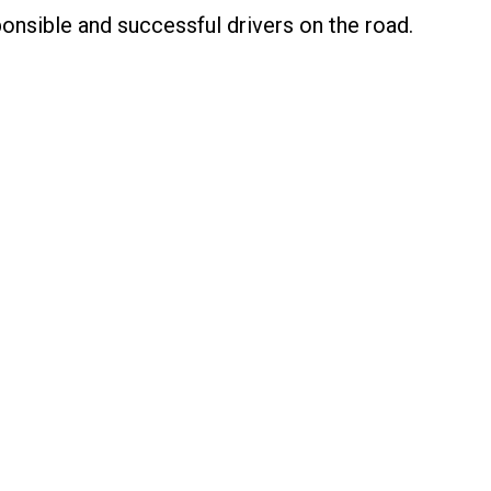
nsible and successful drivers on the road.