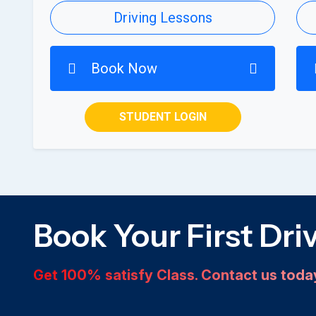
Driving Lessons
Book Now
STUDENT LOGIN
Book Your First Dri
Get 100% satisfy Class. Contact us tod