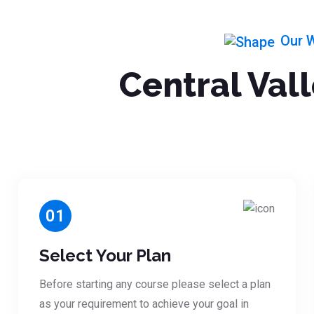
Our 
Central Val
01
Select Your Plan
Before starting any course please select a plan
as your requirement to achieve your goal in