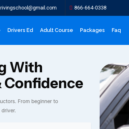
ydrivingschool@gmail.com
866-664-0338
e
Drivers Ed
Adult Course
Packages
Faq
ng With
 Confidence
ructors. From beginner to
driver.