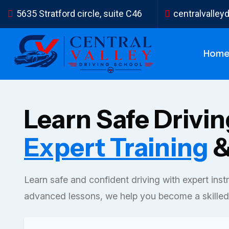
5635 Stratford circle, suite C46
centralvalle
Hom
Learn Safe Drivi
Expert Training
&
Learn safe and confident driving with expert inst
advanced lessons, we help you become a skilled 