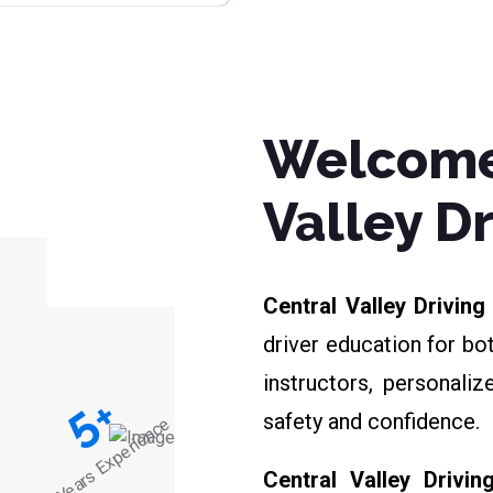
Welcome
Valley D
Central Valley Drivin
driver education for bo
instructors, personali
+
5
safety and confidence.
Years Experience
Central Valley Drivin