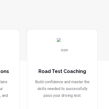
sons
Road Test Coaching
lans
Build confidence and master the
ur
skills needed to successfully
, and
pass your driving test.