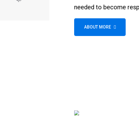
needed to become respo
ABOUT MORE
Wheel