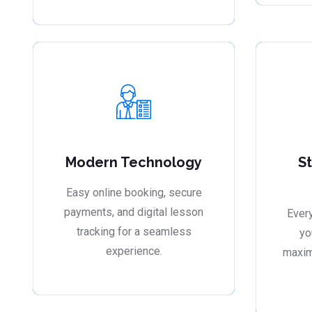
Modern Technology
S
Easy online booking, secure
payments, and digital lesson
Every
tracking for a seamless
yo
experience.
maxim