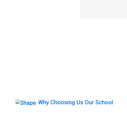
Why Choosing Us Our School
Get Behind The 