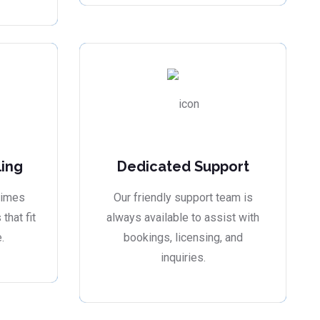
ling
Dedicated Support
times
Our friendly support team is
that fit
always available to assist with
.
bookings, licensing, and
inquiries.