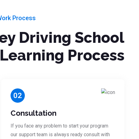
Work Process
ley Driving School
Learning Process
02
Consultation
If you face any problem to start your program
our support team is always ready consult with