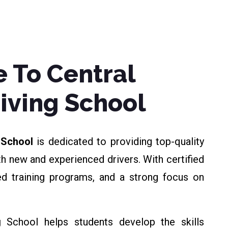
 To Central
riving School
g School
is dedicated to providing top-quality
th new and experienced drivers. With certified
zed training programs, and a strong focus on
g
School helps students develop the skills