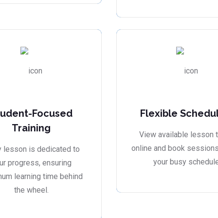
tudent-Focused
Flexible Schedu
Training
View available lesson 
online and book sessions 
 lesson is dedicated to
your busy schedule
ur progress, ensuring
um learning time behind
the wheel.