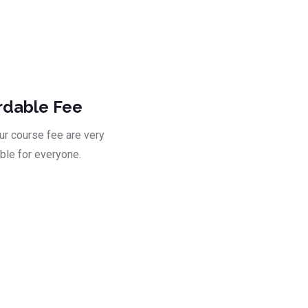
ad
rdable Fee
our course fee are very
ble for everyone.