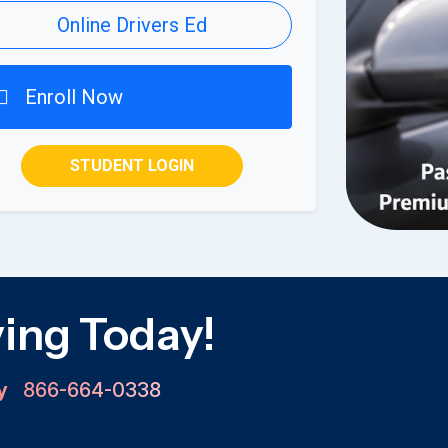
Online Drivers Ed
Enroll Now
STUDENT LOGIN
ving Today!
ay
866-664-0338