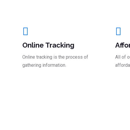
And Take The Le
Online Tracking
Affo
Online tracking is the process of
All of 
gathering information.
afforda