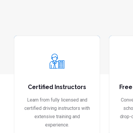
Certified Instructors
Free
Learn from fully licensed and
Conve
certified driving instructors with
scho
extensive training and
drop-o
experience.