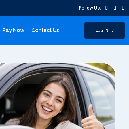
Follow Us:
Pay Now
Contact Us
LOG IN