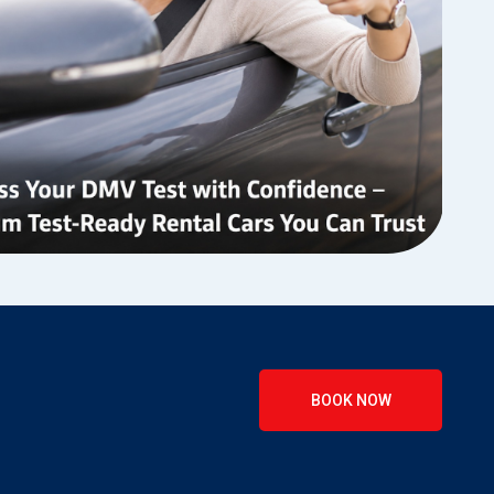
BOOK NOW