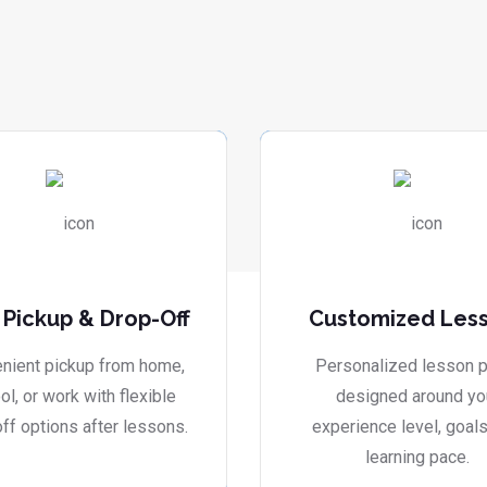
 Pickup & Drop-Off
Customized Les
nient pickup from home,
Personalized lesson p
ol, or work with flexible
designed around yo
ff options after lessons.
experience level, goals
learning pace.