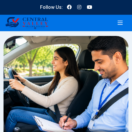
Follow Us: