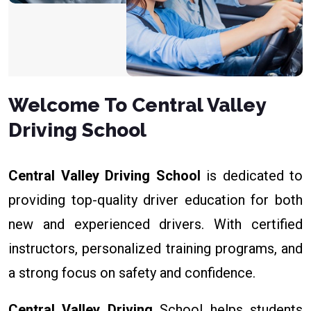
Welcome To Central Valley
Driving School
Central Valley Driving School
is dedicated to
providing top-quality driver education for both
new and experienced drivers. With certified
instructors, personalized training programs, and
a strong focus on safety and confidence.
Central Valley Driving
School helps students