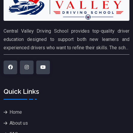
Central Valley Driving School provides top-quality driver
education designed to support both new learners and
experienced drivers who want to refine their skills. The sch...
Quick Links
Home
About us