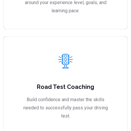
around your experience level, goals, and
learning pace.
Road Test Coaching
Build confidence and master the skills
needed to successfully pass your driving
test.