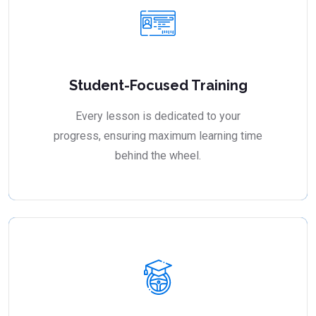
Student-Focused Training
Every lesson is dedicated to your
progress, ensuring maximum learning time
behind the wheel.