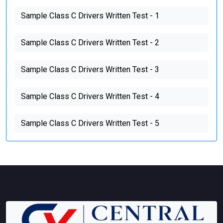
Sample Class C Drivers Written Test - 1
Sample Class C Drivers Written Test - 2
Sample Class C Drivers Written Test - 3
Sample Class C Drivers Written Test - 4
Sample Class C Drivers Written Test - 5