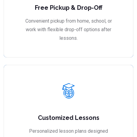
Free Pickup & Drop-Off
Convenient pickup from home, school, or
work with flexible drop-off options after
lessons.
Customized Lessons
Personalized lesson plans designed