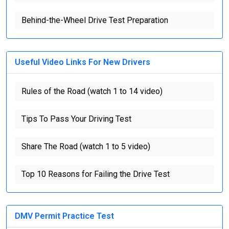
Behind-the-Wheel Drive Test Preparation
Useful Video Links For New Drivers
Rules of the Road (watch 1 to 14 video)
Tips To Pass Your Driving Test
Share The Road (watch 1 to 5 video)
Top 10 Reasons for Failing the Drive Test
DMV Permit Practice Test