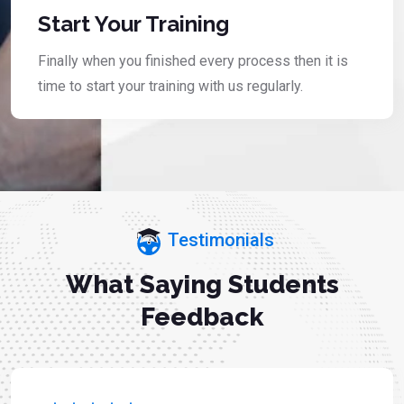
Start Your Training
Finally when you finished every process then it is
time to start your training with us regularly.
Testimonials
What Saying Students
Feedback