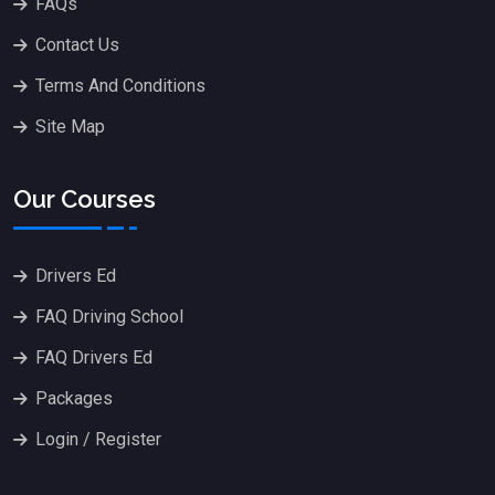
FAQs
Contact Us
Terms And Conditions
Site Map
Our Courses
Drivers Ed
FAQ Driving School
FAQ Drivers Ed
Packages
Login / Register