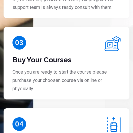
support team is always ready consult with them.
03
Buy Your Courses
Once you are ready to start the course please
purchase your choosen course via online or
physically.
04