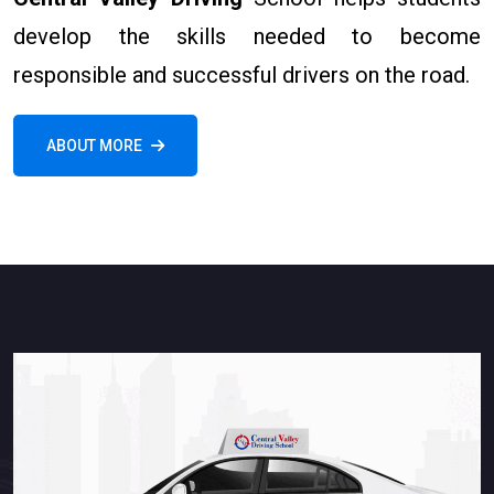
develop the skills needed to become
responsible and successful drivers on the road.
ABOUT MORE