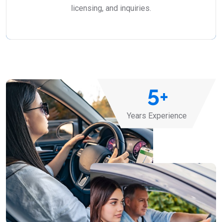
licensing, and inquiries.
5
+
Years Experience