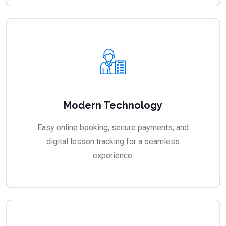
Modern Technology
Easy online booking, secure payments, and
digital lesson tracking for a seamless
experience.