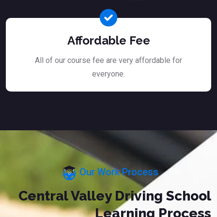
Affordable Fee
All of our course fee are very affordable for
everyone.
Our Work Process
Central Valley Driving School
Learning Process