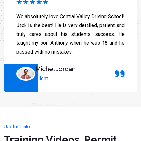
We absolutely love Central Valley Driving School!
Jack is the best! He is very detailed, patient, and
truly cares about his students’ success. He
taught my son Anthony when he was 18 and he
passed with no mistakes.
Michel Jordan
Client
Useful Links
Training Videos, Permit