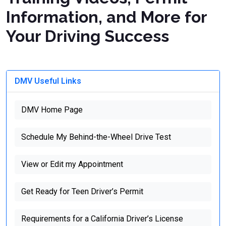
Information, and More for
Your Driving Success
DMV Useful Links
DMV Home Page
Schedule My Behind-the-Wheel Drive Test
View or Edit my Appointment
Get Ready for Teen Driver’s Permit
Requirements for a California Driver’s License