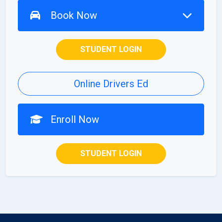
Book Now
STUDENT LOGIN
Online Drivers Ed
Enroll Now
STUDENT LOGIN