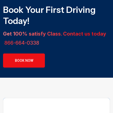
Book Your First Driving
Today!
Get 100% satisfy Class. Contact us today
866-664-0338
BOOK NOW