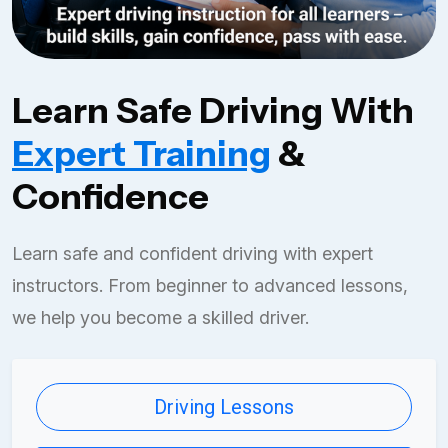
Learn Safe Driving With
Expert Training
&
Confidence
Learn safe and confident driving with expert
instructors. From beginner to advanced lessons,
we help you become a skilled driver.
Driving Lessons