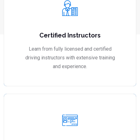
Certified Instructors
Learn from fully licensed and certified
driving instructors with extensive training
and experience.