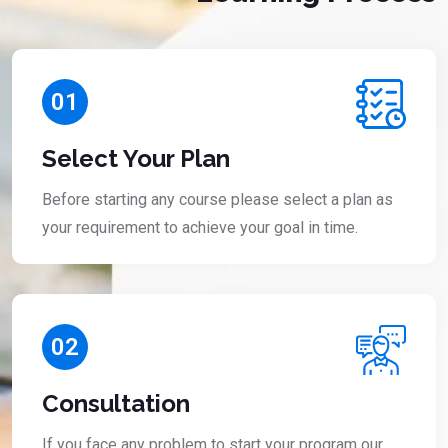
01
Select Your Plan
Before starting any course please select a plan as
your requirement to achieve your goal in time.
02
Consultation
If you face any problem to start your program our