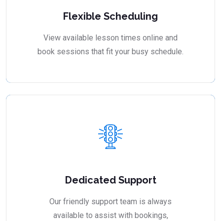
Flexible Scheduling
View available lesson times online and
book sessions that fit your busy schedule.
Dedicated Support
Our friendly support team is always
available to assist with bookings,