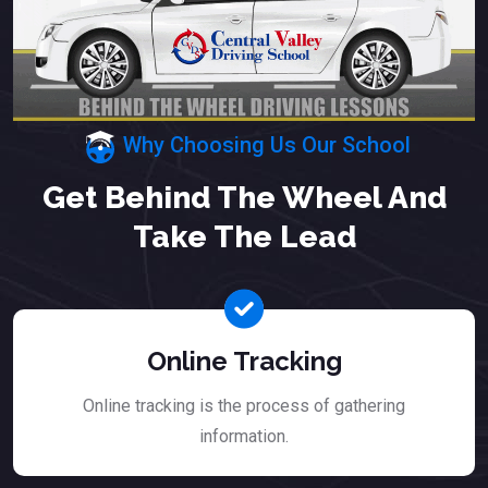
Why Choosing Us Our School
Get Behind The Wheel And
Take The Lead
Online Tracking
Online tracking is the process of gathering
information.