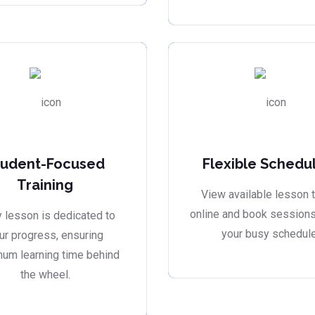
tudent-Focused
Flexible Schedu
Training
View available lesson 
online and book sessions 
 lesson is dedicated to
your busy schedule
ur progress, ensuring
um learning time behind
the wheel.