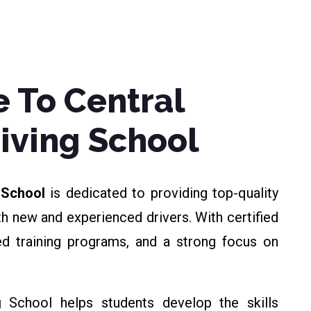
 To Central
riving School
g School
is dedicated to providing top-quality
th new and experienced drivers. With certified
zed training programs, and a strong focus on
g
School helps students develop the skills