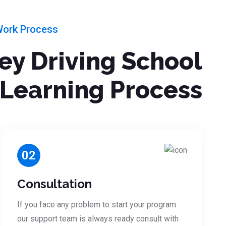
Work Process
ley Driving School
Learning Process
02
Consultation
If you face any problem to start your program
our support team is always ready consult with