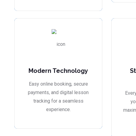
Modern Technology
S
Easy online booking, secure
payments, and digital lesson
Every
tracking for a seamless
yo
experience.
maxim