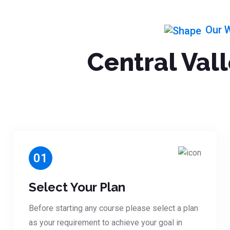
Our 
Central Val
01
Select Your Plan
Before starting any course please select a plan
as your requirement to achieve your goal in