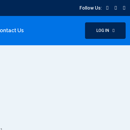
Follow Us:
ontact Us
LOG IN