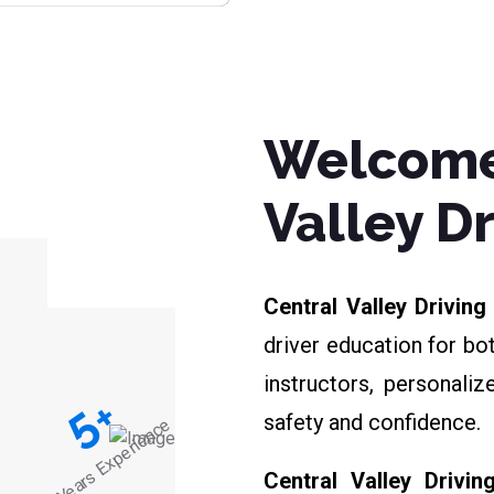
Welcome
Valley D
Central Valley Drivin
driver education for bo
instructors, personali
+
5
safety and confidence.
Years Experience
Central Valley Drivin