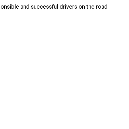
nsible and successful drivers on the road.