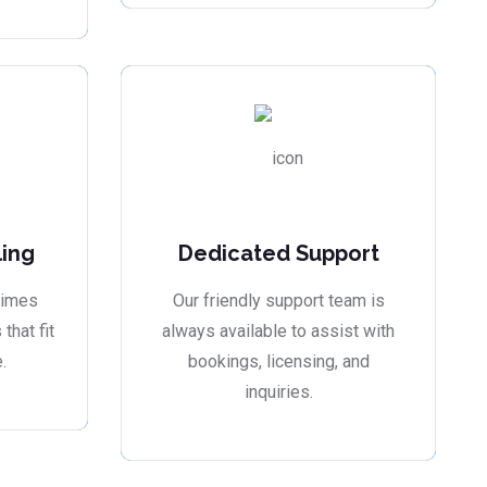
ling
Dedicated Support
times
Our friendly support team is
that fit
always available to assist with
.
bookings, licensing, and
inquiries.