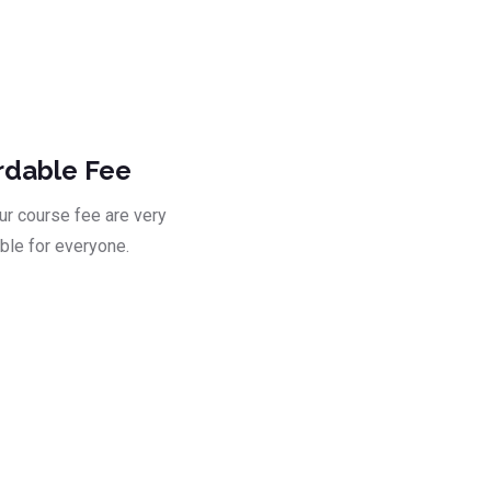
ad
rdable Fee
our course fee are very
ble for everyone.