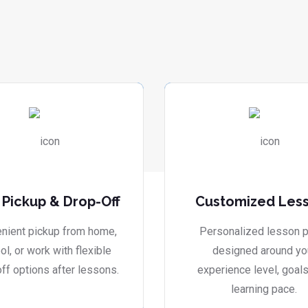
 Pickup & Drop-Off
Customized Les
nient pickup from home,
Personalized lesson p
ol, or work with flexible
designed around yo
ff options after lessons.
experience level, goals
learning pace.