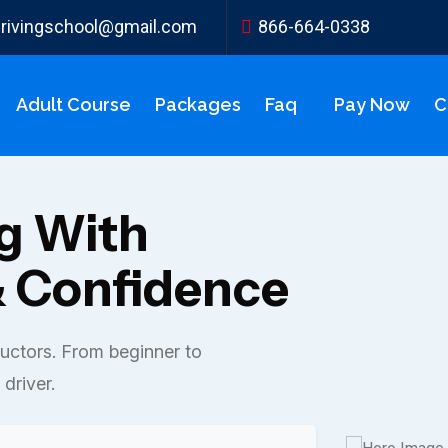
ydrivingschool@gmail.com
866-664-0338
Adult Course
Packages
Faq
Pay Now
C
ng With
 Confidence
ructors. From beginner to
driver.