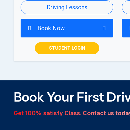
Driving Lessons
Book Now
STUDENT LOGIN
Book Your First Dri
Get 100% satisfy Class. Contact us tod