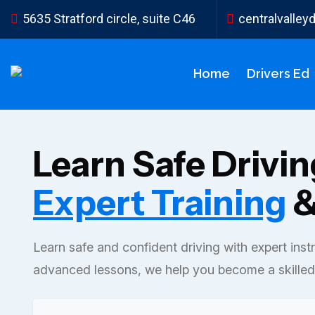
5635 Stratford circle, suite C46
centralvalle
Home
Drivers Ed
Learn Safe Drivi
Expert Training
&
Learn safe and confident driving with expert inst
advanced lessons, we help you become a skilled 