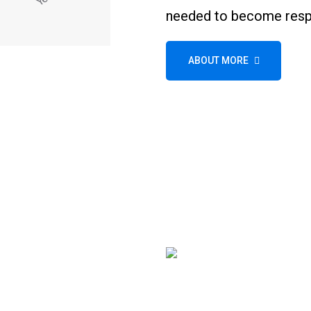
needed to become respo
ABOUT MORE
Wheel