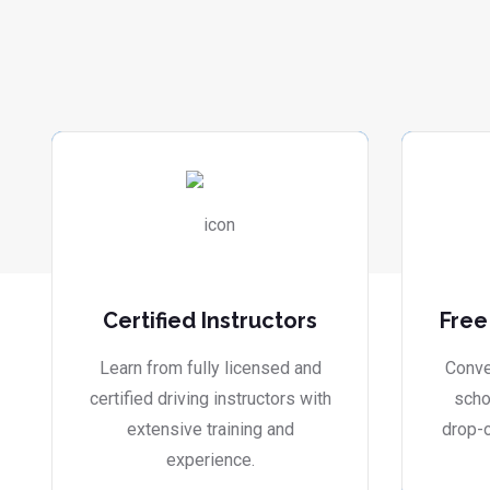
Certified Instructors
Free
Learn from fully licensed and
Conve
certified driving instructors with
scho
extensive training and
drop-o
experience.