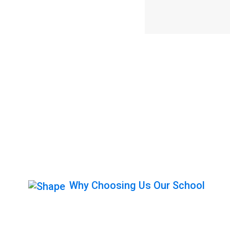
Why Choosing Us Our School
Get Behind The 