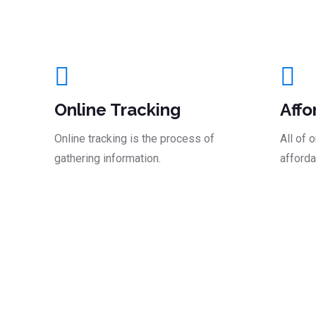
And Take The Le
Online Tracking
Affo
Online tracking is the process of
All of 
gathering information.
afforda