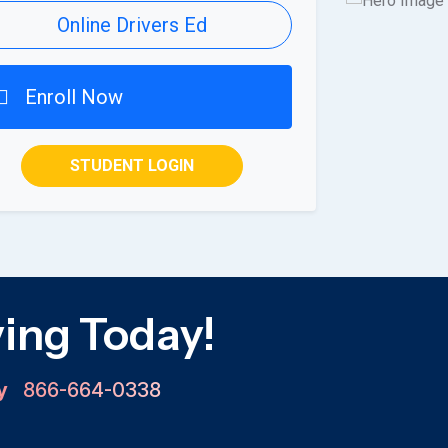
Online Drivers Ed
Enroll Now
STUDENT LOGIN
ving Today!
ay
866-664-0338