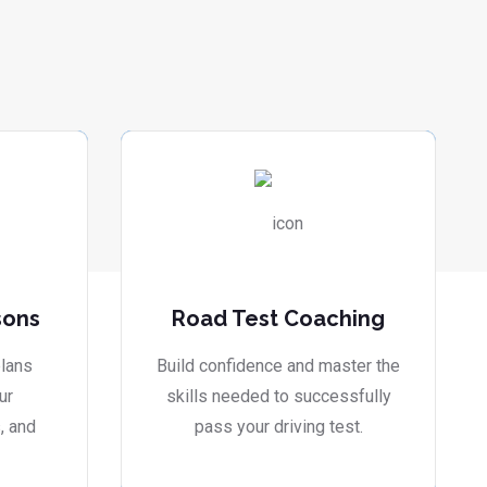
sons
Road Test Coaching
lans
Build confidence and master the
ur
skills needed to successfully
, and
pass your driving test.