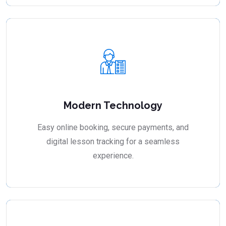
Modern Technology
Easy online booking, secure payments, and
digital lesson tracking for a seamless
experience.