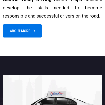
develop the skills needed to become
responsible and successful drivers on the road.
ABOUT MORE