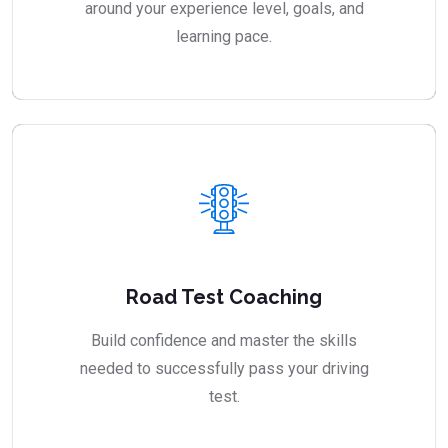
around your experience level, goals, and
learning pace.
Road Test Coaching
Build confidence and master the skills
needed to successfully pass your driving
test.