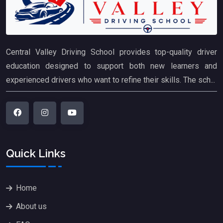
Central Valley Driving School provides top-quality driver
education designed to support both new learners and
experienced drivers who want to refine their skills. The sch...
Quick Links
Home
About us