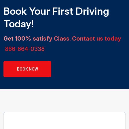
Book Your First Driving
Today!
Get 100% satisfy Class. Contact us today
866-664-0338
BOOK NOW