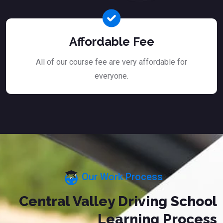
Affordable Fee
All of our course fee are very affordable for
everyone.
Our Work Process
Central Valley Driving School
Learning Process