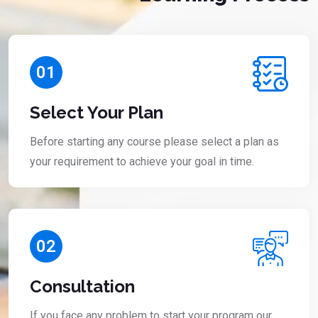
01
Select Your Plan
Before starting any course please select a plan as
your requirement to achieve your goal in time.
02
Consultation
If you face any problem to start your program our