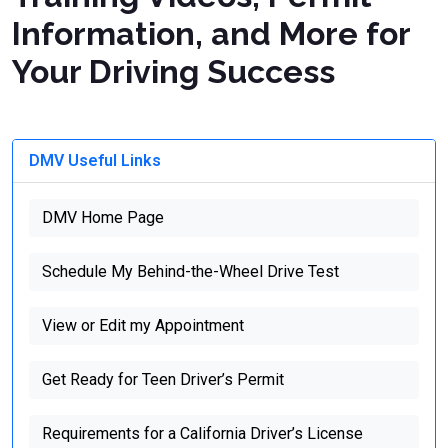
Information, and More for
Your Driving Success
DMV Useful Links
DMV Home Page
Schedule My Behind-the-Wheel Drive Test
View or Edit my Appointment
Get Ready for Teen Driver’s Permit
Requirements for a California Driver’s License