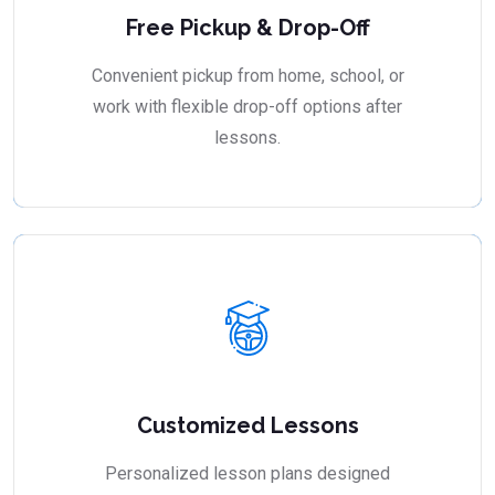
Free Pickup & Drop-Off
Convenient pickup from home, school, or
work with flexible drop-off options after
lessons.
Customized Lessons
Personalized lesson plans designed