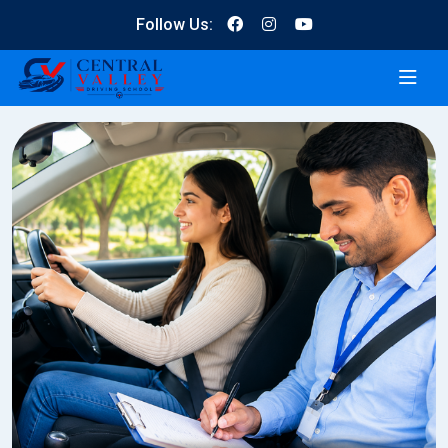
Follow Us: