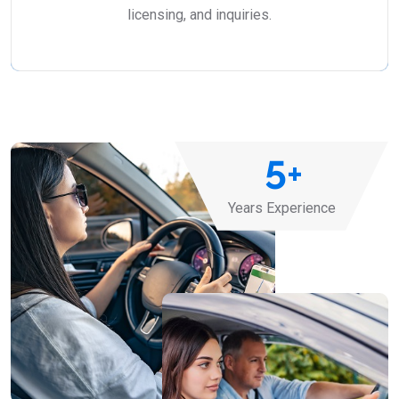
licensing, and inquiries.
5
+
Years Experience