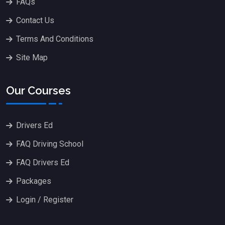
FAQs
Contact Us
Terms And Conditions
Site Map
Our Courses
Drivers Ed
FAQ Driving School
FAQ Drivers Ed
Packages
Login / Register