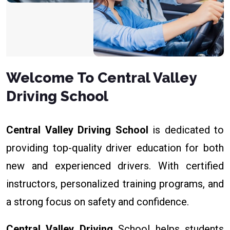
Welcome To Central Valley
Driving School
Central Valley Driving School
is dedicated to
providing top-quality driver education for both
new and experienced drivers. With certified
instructors, personalized training programs, and
a strong focus on safety and confidence.
Central Valley Driving
School helps students