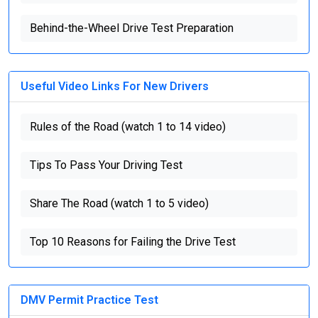
Behind-the-Wheel Drive Test Preparation
Useful Video Links For New Drivers
Rules of the Road (watch 1 to 14 video)
Tips To Pass Your Driving Test
Share The Road (watch 1 to 5 video)
Top 10 Reasons for Failing the Drive Test
DMV Permit Practice Test