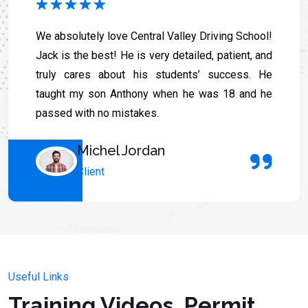
We absolutely love Central Valley Driving School!
Jack is the best! He is very detailed, patient, and
truly cares about his students’ success. He
taught my son Anthony when he was 18 and he
passed with no mistakes.
Michel Jordan
Client
Useful Links
Training Videos, Permit