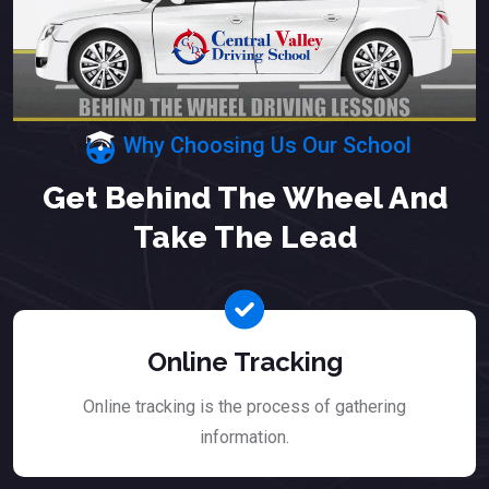
Why Choosing Us Our School
Get Behind The Wheel And
Take The Lead
Online Tracking
Online tracking is the process of gathering
information.