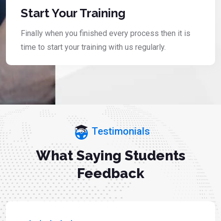
Start Your Training
Finally when you finished every process then it is
time to start your training with us regularly.
Testimonials
What Saying Students
Feedback