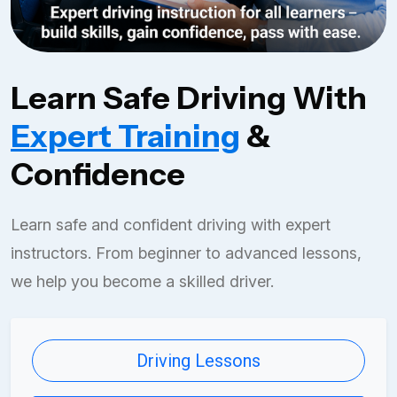
Learn Safe Driving With
Expert Training
&
Confidence
Learn safe and confident driving with expert
instructors. From beginner to advanced lessons,
we help you become a skilled driver.
Driving Lessons