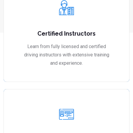
Certified Instructors
Learn from fully licensed and certified
driving instructors with extensive training
and experience.