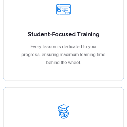
Student-Focused Training
Every lesson is dedicated to your
progress, ensuring maximum learning time
behind the wheel.