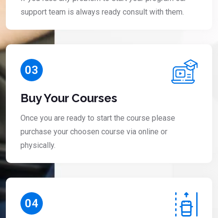
support team is always ready consult with them.
03
Buy Your Courses
Once you are ready to start the course please
purchase your choosen course via online or
physically.
04