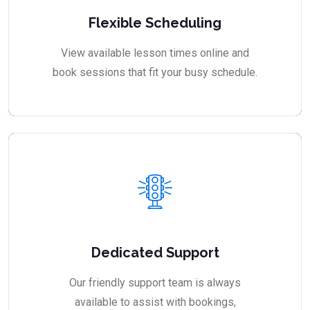
Flexible Scheduling
View available lesson times online and
book sessions that fit your busy schedule.
Dedicated Support
Our friendly support team is always
available to assist with bookings,