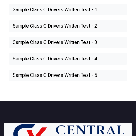
Sample Class C Drivers Written Test - 1
Sample Class C Drivers Written Test - 2
Sample Class C Drivers Written Test - 3
Sample Class C Drivers Written Test - 4
Sample Class C Drivers Written Test - 5