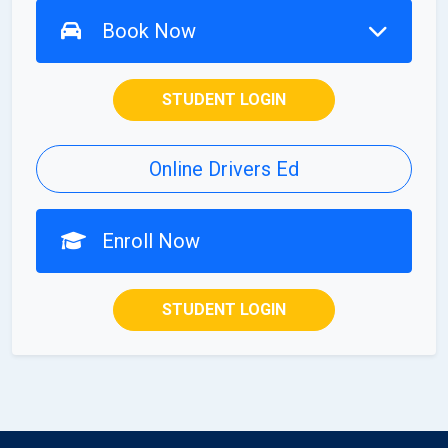
Book Now
STUDENT LOGIN
Online Drivers Ed
Enroll Now
STUDENT LOGIN