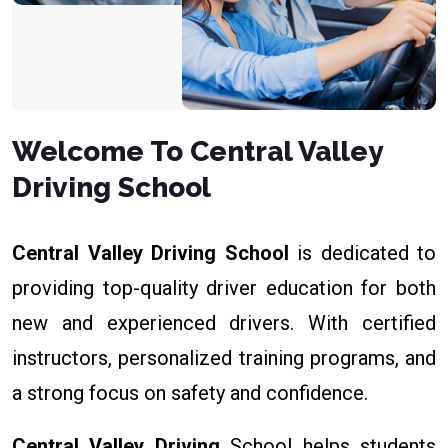
Welcome To Central Valley
Driving School
Central Valley Driving School
is dedicated to
providing top-quality driver education for both
new and experienced drivers. With certified
instructors, personalized training programs, and
a strong focus on safety and confidence.
Central Valley Driving
School helps students