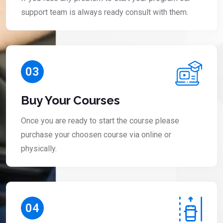
support team is always ready consult with them.
03
Buy Your Courses
Once you are ready to start the course please
purchase your choosen course via online or
physically.
04