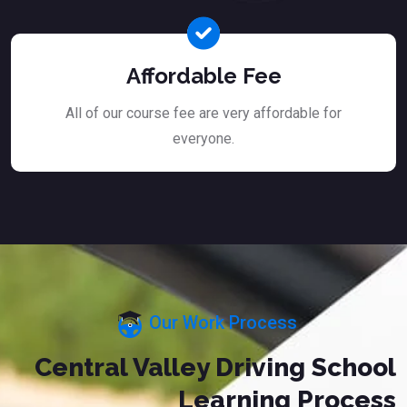
Affordable Fee
All of our course fee are very affordable for
everyone.
Our Work Process
Central Valley Driving School
Learning Process