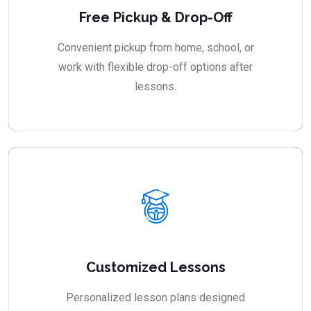
Free Pickup & Drop-Off
Convenient pickup from home, school, or
work with flexible drop-off options after
lessons.
Customized Lessons
Personalized lesson plans designed