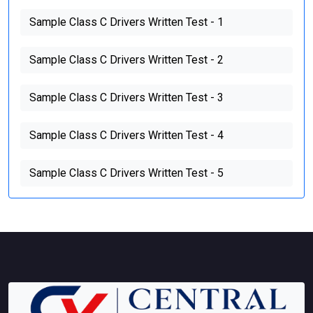
Sample Class C Drivers Written Test - 1
Sample Class C Drivers Written Test - 2
Sample Class C Drivers Written Test - 3
Sample Class C Drivers Written Test - 4
Sample Class C Drivers Written Test - 5