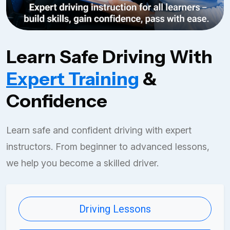
Learn Safe Driving With
Expert Training
&
Confidence
Learn safe and confident driving with expert
instructors. From beginner to advanced lessons,
we help you become a skilled driver.
Driving Lessons