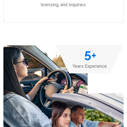
licensing, and inquiries.
5
+
Years Experience