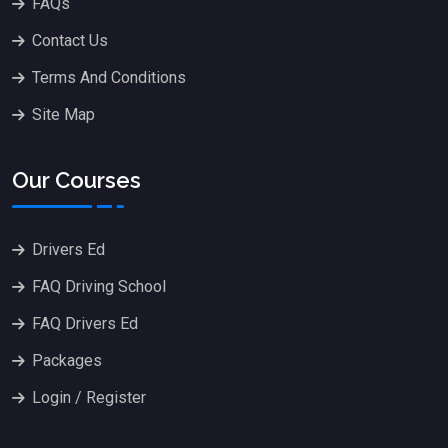
FAQs
Contact Us
Terms And Conditions
Site Map
Our Courses
Drivers Ed
FAQ Driving School
FAQ Drivers Ed
Packages
Login / Register