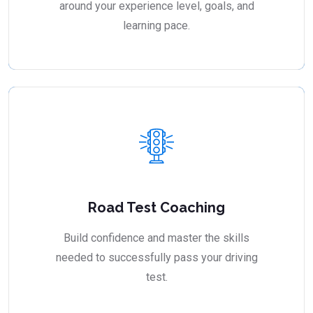
around your experience level, goals, and
learning pace.
Road Test Coaching
Build confidence and master the skills
needed to successfully pass your driving
test.