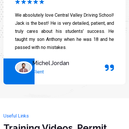
We absolutely love Central Valley Driving School!
Jack is the best! He is very detailed, patient, and
truly cares about his students’ success. He
taught my son Anthony when he was 18 and he
passed with no mistakes.
Michel Jordan
Client
Useful Links
Training Videos, Permit