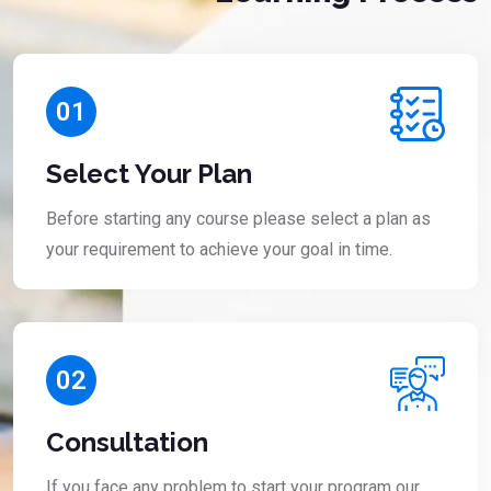
01
Select Your Plan
Before starting any course please select a plan as
your requirement to achieve your goal in time.
02
Consultation
If you face any problem to start your program our