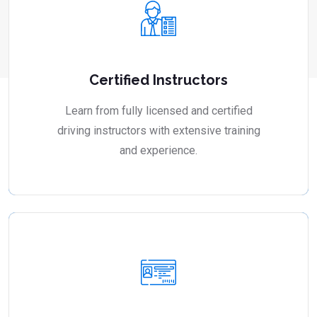
Certified Instructors
Learn from fully licensed and certified
driving instructors with extensive training
and experience.