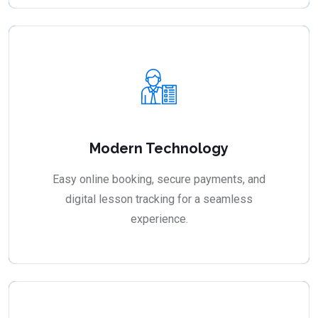
Modern Technology
Easy online booking, secure payments, and
digital lesson tracking for a seamless
experience.