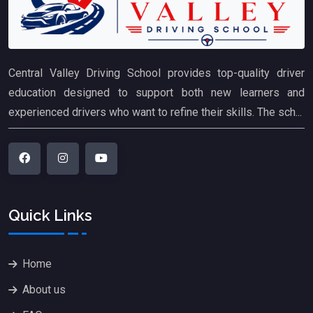
Central Valley Driving School provides top-quality driver
education designed to support both new learners and
experienced drivers who want to refine their skills. The sch...
Quick Links
Home
About us