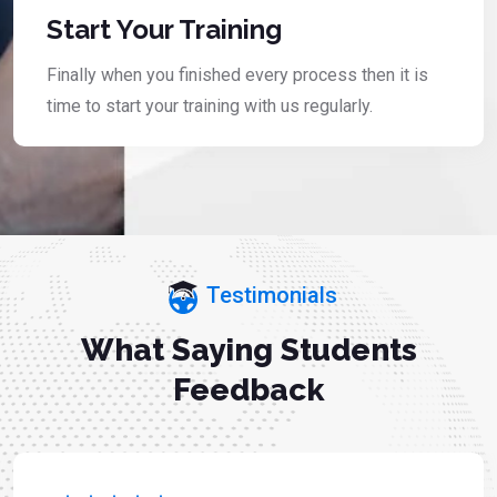
Start Your Training
Finally when you finished every process then it is
time to start your training with us regularly.
Testimonials
What Saying Students
Feedback