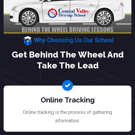
Why Choosing Us Our School
Get Behind The Wheel And
Take The Lead
Online Tracking
Online tracking is the process of gathering
information.