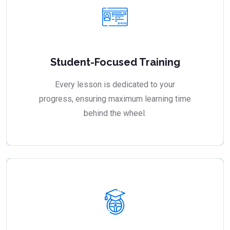
Student-Focused Training
Every lesson is dedicated to your
progress, ensuring maximum learning time
behind the wheel.