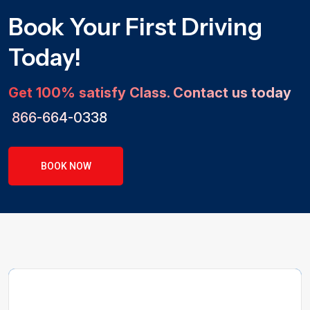
Book Your First Driving
Today!
Get 100% satisfy Class. Contact us today
866-664-0338
BOOK NOW