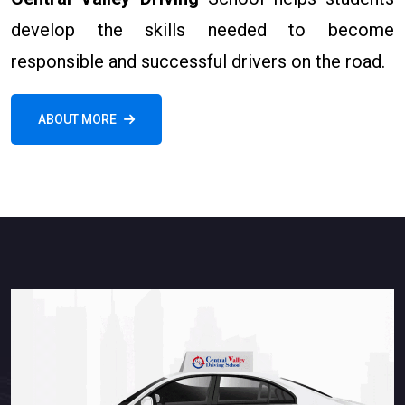
develop the skills needed to become
responsible and successful drivers on the road.
ABOUT MORE