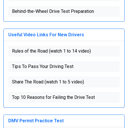
Behind-the-Wheel Drive Test Preparation
Useful Video Links For New Drivers
Rules of the Road (watch 1 to 14 video)
Tips To Pass Your Driving Test
Share The Road (watch 1 to 5 video)
Top 10 Reasons for Failing the Drive Test
DMV Permit Practice Test