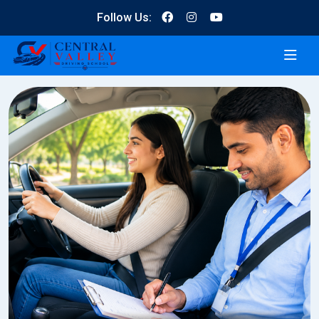
Follow Us: