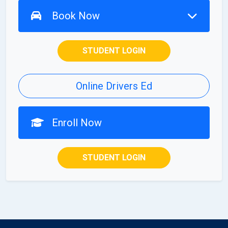
Book Now
STUDENT LOGIN
Online Drivers Ed
Enroll Now
STUDENT LOGIN