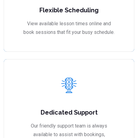
Flexible Scheduling
View available lesson times online and
book sessions that fit your busy schedule.
Dedicated Support
Our friendly support team is always
available to assist with bookings,