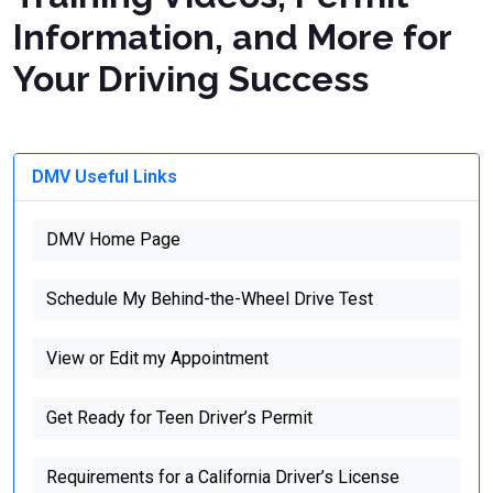
Information, and More for
Your Driving Success
DMV Useful Links
DMV Home Page
Schedule My Behind-the-Wheel Drive Test
View or Edit my Appointment
Get Ready for Teen Driver’s Permit
Requirements for a California Driver’s License