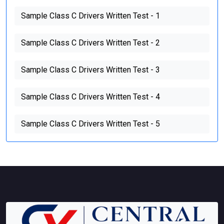
Sample Class C Drivers Written Test - 1
Sample Class C Drivers Written Test - 2
Sample Class C Drivers Written Test - 3
Sample Class C Drivers Written Test - 4
Sample Class C Drivers Written Test - 5