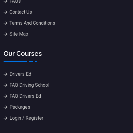
FAQs
Contact Us
Terms And Conditions
Site Map
Our Courses
Drivers Ed
FAQ Driving School
FAQ Drivers Ed
Packages
Login / Register