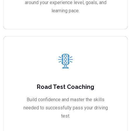
around your experience level, goals, and
learning pace.
Road Test Coaching
Build confidence and master the skills
needed to successfully pass your driving
test.