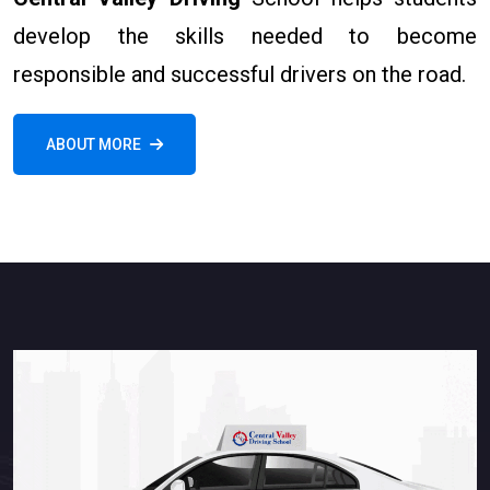
develop the skills needed to become
responsible and successful drivers on the road.
ABOUT MORE