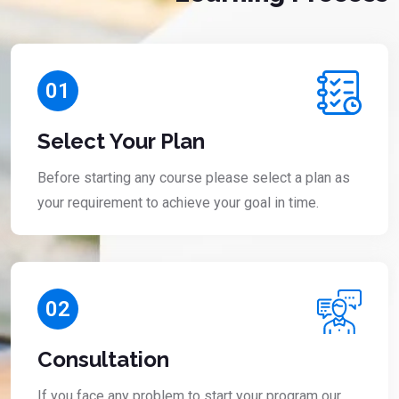
01
Select Your Plan
Before starting any course please select a plan as
your requirement to achieve your goal in time.
02
Consultation
If you face any problem to start your program our