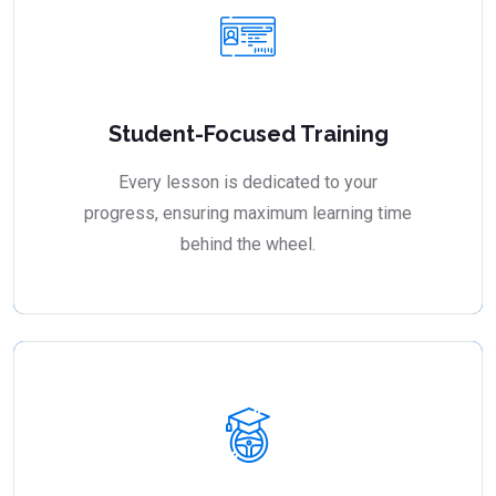
Student-Focused Training
Every lesson is dedicated to your
progress, ensuring maximum learning time
behind the wheel.