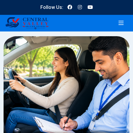
Follow Us: