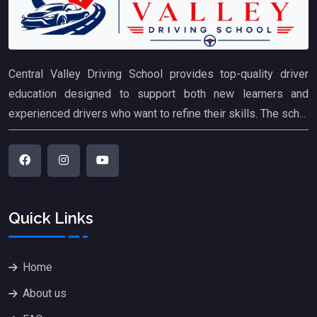
Central Valley Driving School provides top-quality driver
education designed to support both new learners and
experienced drivers who want to refine their skills. The sch...
Quick Links
Home
About us