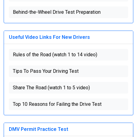
Behind-the-Wheel Drive Test Preparation
Useful Video Links For New Drivers
Rules of the Road (watch 1 to 14 video)
Tips To Pass Your Driving Test
Share The Road (watch 1 to 5 video)
Top 10 Reasons for Failing the Drive Test
DMV Permit Practice Test