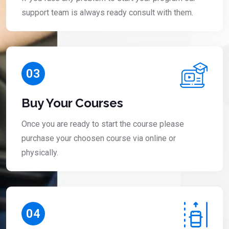
support team is always ready consult with them.
03
Buy Your Courses
Once you are ready to start the course please
purchase your choosen course via online or
physically.
04