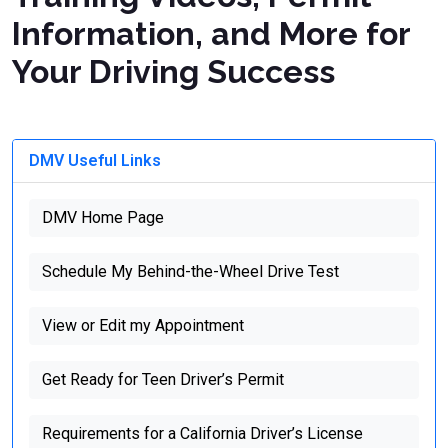
Information, and More for
Your Driving Success
DMV Useful Links
DMV Home Page
Schedule My Behind-the-Wheel Drive Test
View or Edit my Appointment
Get Ready for Teen Driver’s Permit
Requirements for a California Driver’s License