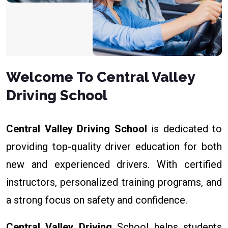
Welcome To Central Valley
Driving School
Central Valley Driving School
is dedicated to
providing top-quality driver education for both
new and experienced drivers. With certified
instructors, personalized training programs, and
a strong focus on safety and confidence.
Central Valley Driving
School helps students