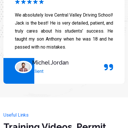
We absolutely love Central Valley Driving School!
Jack is the best! He is very detailed, patient, and
truly cares about his students’ success. He
taught my son Anthony when he was 18 and he
passed with no mistakes.
Michel Jordan
Client
Useful Links
Training Videos, Permit