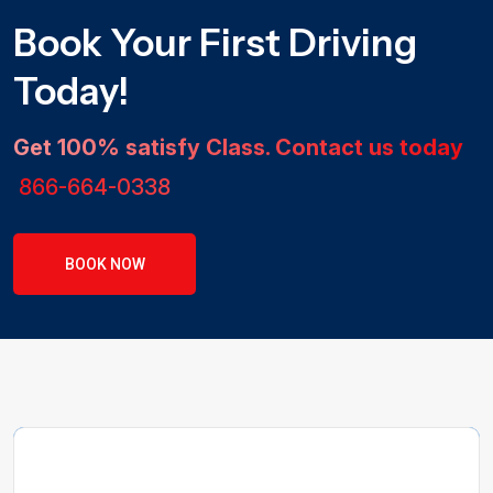
Book Your First Driving
Today!
Get 100% satisfy Class. Contact us today
866-664-0338
BOOK NOW