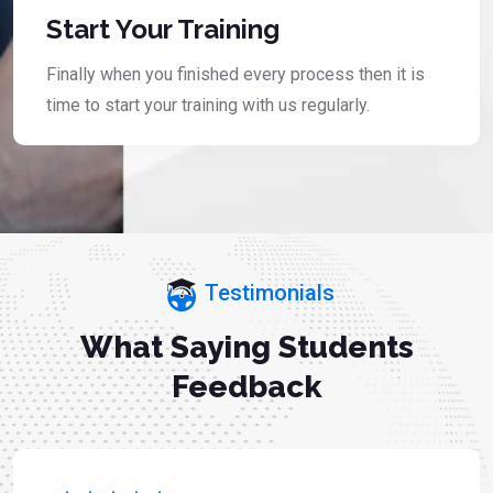
Start Your Training
Finally when you finished every process then it is
time to start your training with us regularly.
Testimonials
What Saying Students
Feedback