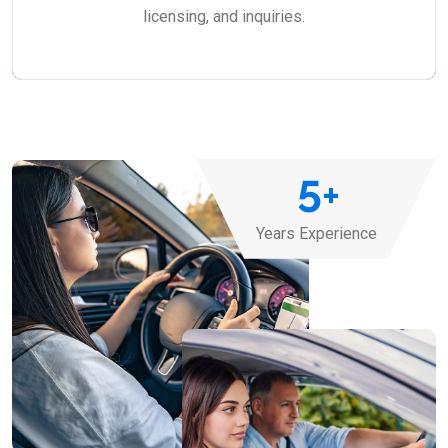
licensing, and inquiries.
5
+
Years Experience