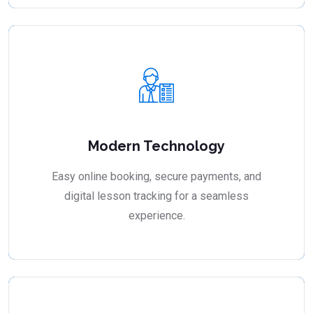
Modern Technology
Easy online booking, secure payments, and
digital lesson tracking for a seamless
experience.