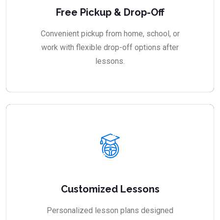
Free Pickup & Drop-Off
Convenient pickup from home, school, or
work with flexible drop-off options after
lessons.
Customized Lessons
Personalized lesson plans designed