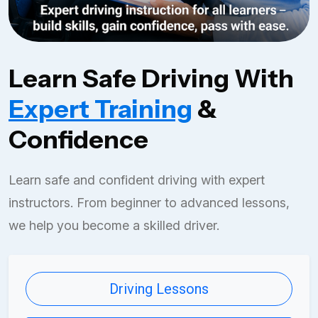
Learn Safe Driving With
Expert Training
&
Confidence
Learn safe and confident driving with expert
instructors. From beginner to advanced lessons,
we help you become a skilled driver.
Driving Lessons