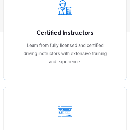
Certified Instructors
Learn from fully licensed and certified
driving instructors with extensive training
and experience.