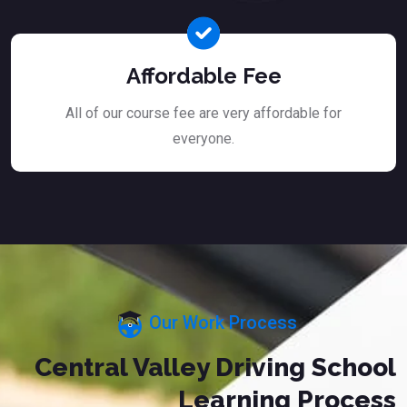
Affordable Fee
All of our course fee are very affordable for
everyone.
Our Work Process
Central Valley Driving School
Learning Process