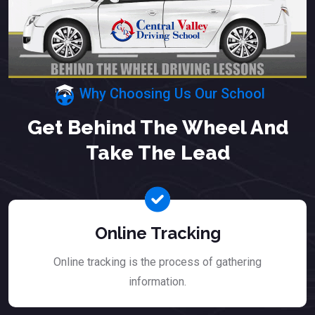
Why Choosing Us Our School
Get Behind The Wheel And
Take The Lead
Online Tracking
Online tracking is the process of gathering
information.