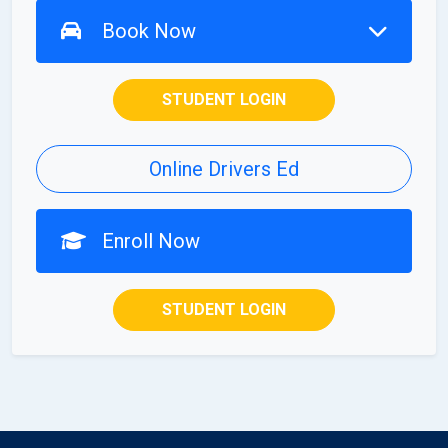
Book Now
STUDENT LOGIN
Online Drivers Ed
Enroll Now
STUDENT LOGIN