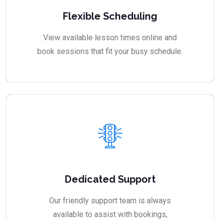
Flexible Scheduling
View available lesson times online and
book sessions that fit your busy schedule.
Dedicated Support
Our friendly support team is always
available to assist with bookings,