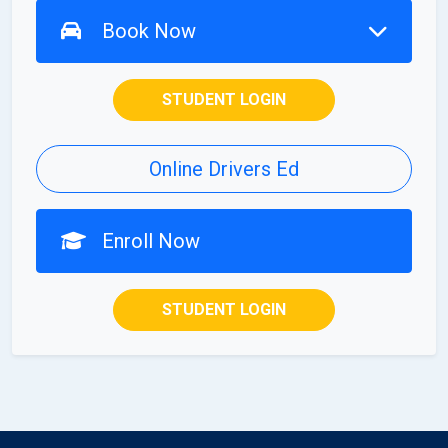
Book Now
STUDENT LOGIN
Online Drivers Ed
Enroll Now
STUDENT LOGIN