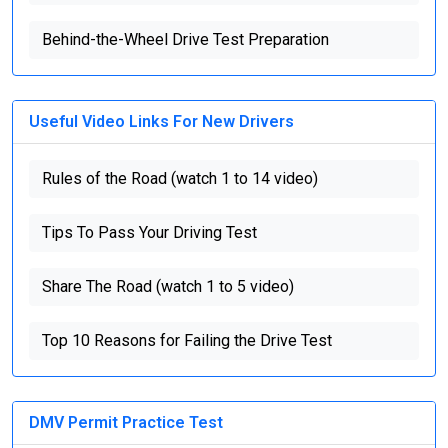
Behind-the-Wheel Drive Test Preparation
Useful Video Links For New Drivers
Rules of the Road (watch 1 to 14 video)
Tips To Pass Your Driving Test
Share The Road (watch 1 to 5 video)
Top 10 Reasons for Failing the Drive Test
DMV Permit Practice Test