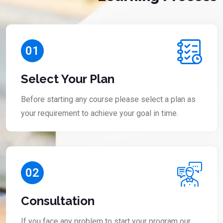
01
Select Your Plan
Before starting any course please select a plan as
your requirement to achieve your goal in time.
02
Consultation
If you face any problem to start your program our