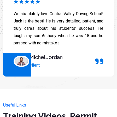
We absolutely love Central Valley Driving School!
Jack is the best! He is very detailed, patient, and
truly cares about his students’ success. He
taught my son Anthony when he was 18 and he
passed with no mistakes.
Michel Jordan
Client
Useful Links
Training Videos, Permit