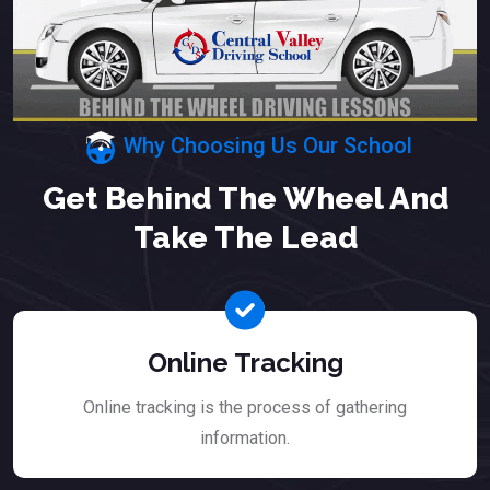
Why Choosing Us Our School
Get Behind The Wheel And
Take The Lead
Online Tracking
Online tracking is the process of gathering
information.