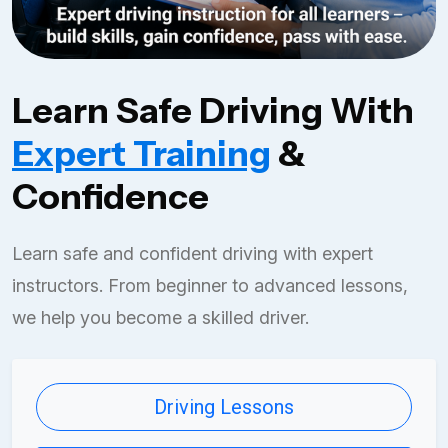
Learn Safe Driving With
Expert Training
&
Confidence
Learn safe and confident driving with expert
instructors. From beginner to advanced lessons,
we help you become a skilled driver.
Driving Lessons