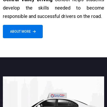
develop the skills needed to become
responsible and successful drivers on the road.
ABOUT MORE