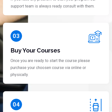
support team is always ready consult with them.
03
Buy Your Courses
Once you are ready to start the course please
purchase your choosen course via online or
physically.
04