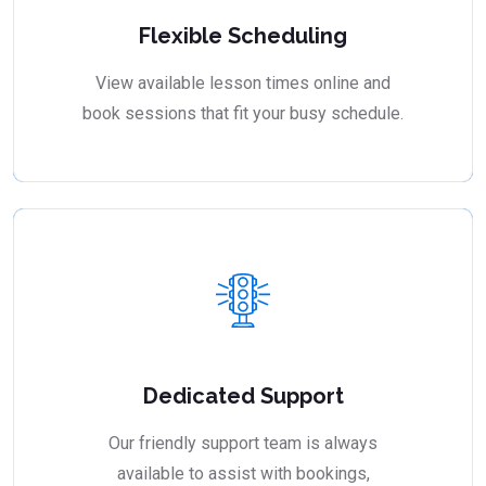
Flexible Scheduling
View available lesson times online and
book sessions that fit your busy schedule.
Dedicated Support
Our friendly support team is always
available to assist with bookings,