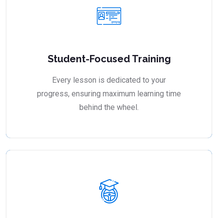
Student-Focused Training
Every lesson is dedicated to your
progress, ensuring maximum learning time
behind the wheel.