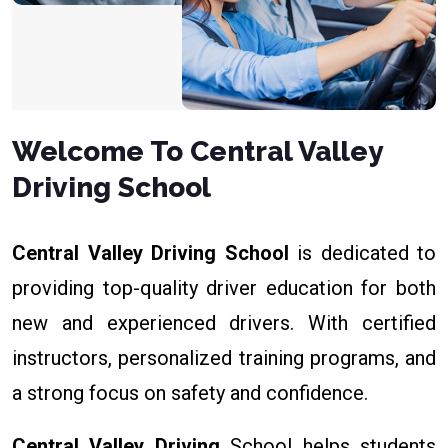
Welcome To Central Valley
Driving School
Central Valley Driving School
is dedicated to
providing top-quality driver education for both
new and experienced drivers. With certified
instructors, personalized training programs, and
a strong focus on safety and confidence.
Central Valley Driving
School helps students