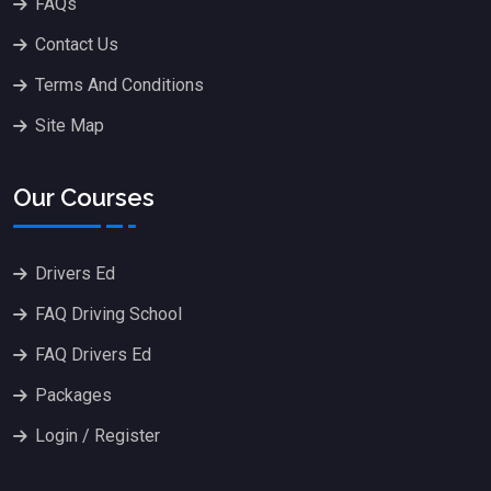
FAQs
Contact Us
Terms And Conditions
Site Map
Our Courses
Drivers Ed
FAQ Driving School
FAQ Drivers Ed
Packages
Login / Register