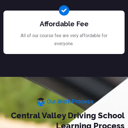
Affordable Fee
All of our course fee are very affordable for
everyone.
Our Work Process
Central Valley Driving School
Learning Process