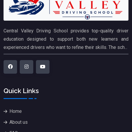
Central Valley Driving School provides top-quality driver
education designed to support both new learners and
experienced drivers who want to refine their skills. The sch...
Quick Links
Home
About us