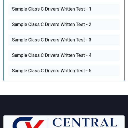
Sample Class C Drivers Written Test - 1
Sample Class C Drivers Written Test - 2
Sample Class C Drivers Written Test - 3
Sample Class C Drivers Written Test - 4
Sample Class C Drivers Written Test - 5