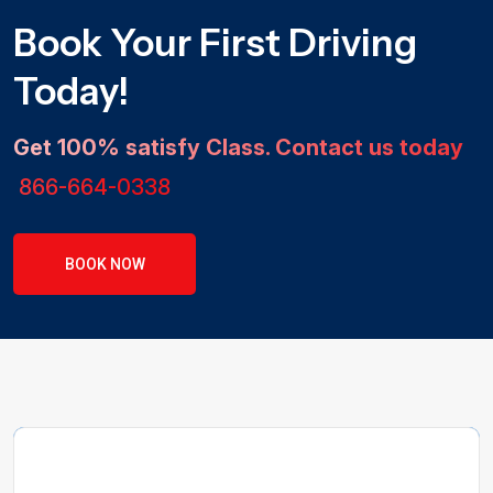
Book Your First Driving
Today!
Get 100% satisfy Class. Contact us today
866-664-0338
BOOK NOW