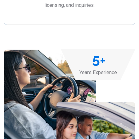
licensing, and inquiries.
5
+
Years Experience