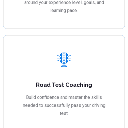
around your experience level, goals, and
learning pace.
Road Test Coaching
Build confidence and master the skills
needed to successfully pass your driving
test.