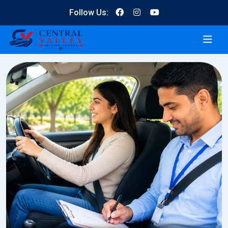
Follow Us: