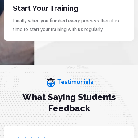
Start Your Training
Finally when you finished every process then it is
time to start your training with us regularly.
Testimonials
What Saying Students
Feedback