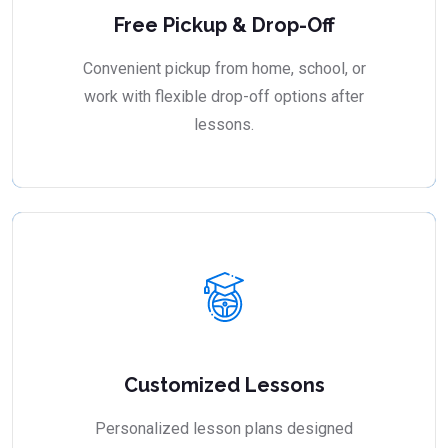
Free Pickup & Drop-Off
Convenient pickup from home, school, or
work with flexible drop-off options after
lessons.
Customized Lessons
Personalized lesson plans designed