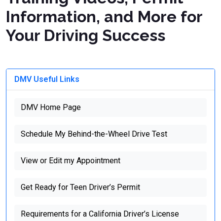
Information, and More for
Your Driving Success
DMV Useful Links
DMV Home Page
Schedule My Behind-the-Wheel Drive Test
View or Edit my Appointment
Get Ready for Teen Driver’s Permit
Requirements for a California Driver’s License