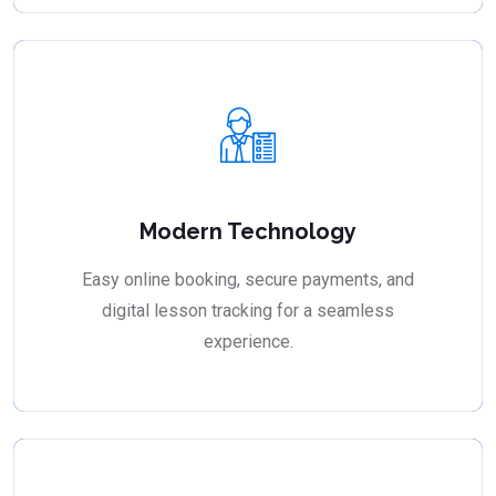
Modern Technology
Easy online booking, secure payments, and
digital lesson tracking for a seamless
experience.