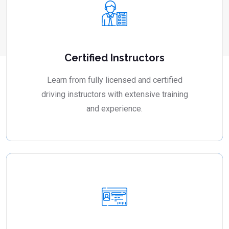
Certified Instructors
Learn from fully licensed and certified
driving instructors with extensive training
and experience.