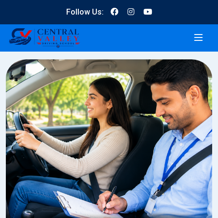
Follow Us: