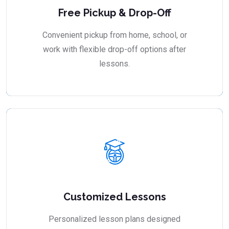
Free Pickup & Drop-Off
Convenient pickup from home, school, or
work with flexible drop-off options after
lessons.
Customized Lessons
Personalized lesson plans designed