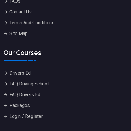
FAQs
Contact Us
Terms And Conditions
Site Map
Our Courses
Drivers Ed
FAQ Driving School
FAQ Drivers Ed
Packages
Login / Register