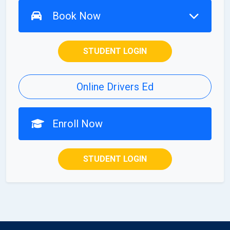
Book Now
STUDENT LOGIN
Online Drivers Ed
Enroll Now
STUDENT LOGIN