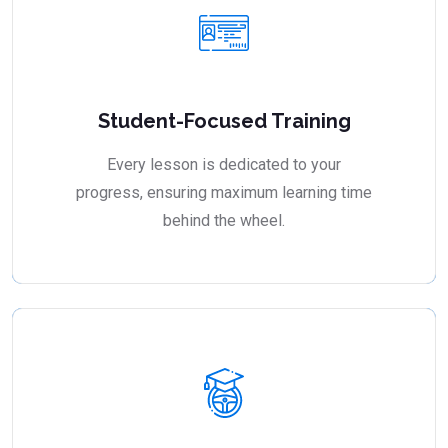
Student-Focused Training
Every lesson is dedicated to your
progress, ensuring maximum learning time
behind the wheel.