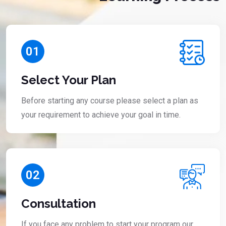
01
Select Your Plan
Before starting any course please select a plan as
your requirement to achieve your goal in time.
02
Consultation
If you face any problem to start your program our