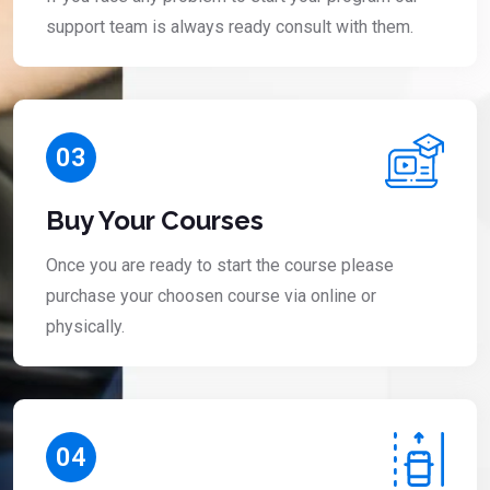
support team is always ready consult with them.
03
Buy Your Courses
Once you are ready to start the course please
purchase your choosen course via online or
physically.
04