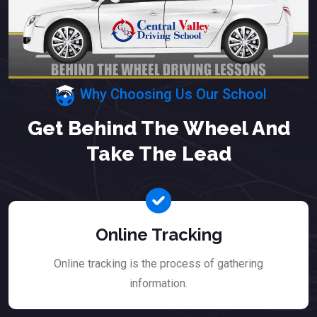
Why Choosing Us Our School
Get Behind The Wheel And
Take The Lead
Online Tracking
Online tracking is the process of gathering
information.