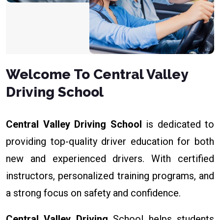
Welcome To Central Valley
Driving School
Central Valley Driving School
is dedicated to
providing top-quality driver education for both
new and experienced drivers. With certified
instructors, personalized training programs, and
a strong focus on safety and confidence.
Central Valley Driving
School helps students