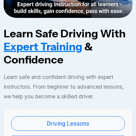
Learn Safe Driving With
Expert Training
&
Confidence
Learn safe and confident driving with expert
instructors. From beginner to advanced lessons,
we help you become a skilled driver.
Driving Lessons