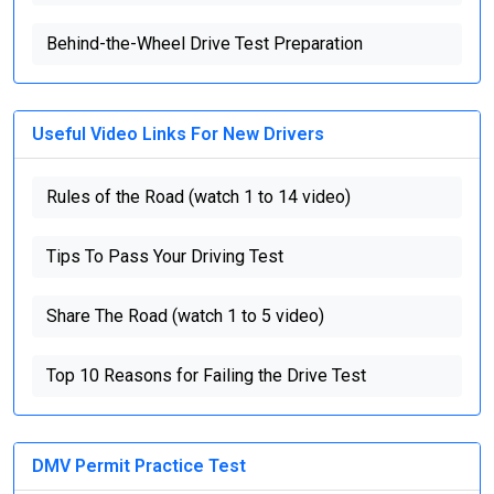
Behind-the-Wheel Drive Test Preparation
Useful Video Links For New Drivers
Rules of the Road (watch 1 to 14 video)
Tips To Pass Your Driving Test
Share The Road (watch 1 to 5 video)
Top 10 Reasons for Failing the Drive Test
DMV Permit Practice Test