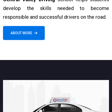
develop the skills needed to become
responsible and successful drivers on the road.
ABOUT MORE