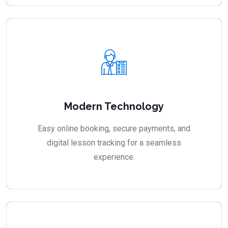
Modern Technology
Easy online booking, secure payments, and
digital lesson tracking for a seamless
experience.