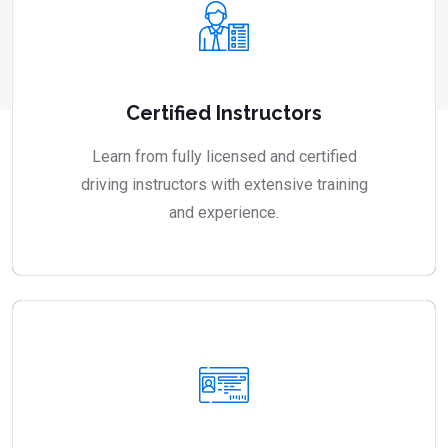
Certified Instructors
Learn from fully licensed and certified
driving instructors with extensive training
and experience.