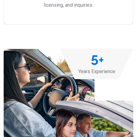
licensing, and inquiries.
5
+
Years Experience