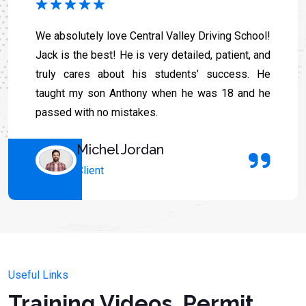
We absolutely love Central Valley Driving School!
Jack is the best! He is very detailed, patient, and
truly cares about his students’ success. He
taught my son Anthony when he was 18 and he
passed with no mistakes.
Michel Jordan
Client
Useful Links
Training Videos, Permit