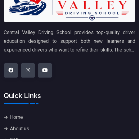
Central Valley Driving School provides top-quality driver
education designed to support both new learners and
experienced drivers who want to refine their skills. The sch...
Quick Links
Home
About us