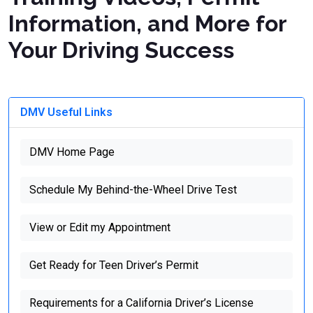
Information, and More for
Your Driving Success
DMV Useful Links
DMV Home Page
Schedule My Behind-the-Wheel Drive Test
View or Edit my Appointment
Get Ready for Teen Driver’s Permit
Requirements for a California Driver’s License