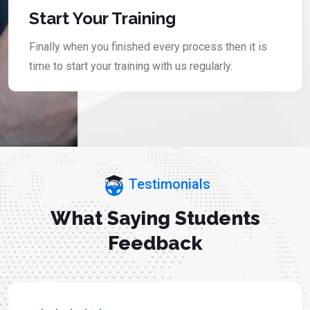
Start Your Training
Finally when you finished every process then it is
time to start your training with us regularly.
Testimonials
What Saying Students
Feedback