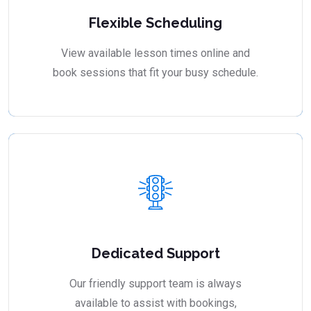
Flexible Scheduling
View available lesson times online and
book sessions that fit your busy schedule.
Dedicated Support
Our friendly support team is always
available to assist with bookings,