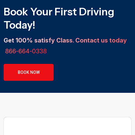
Book Your First Driving
Today!
Get 100% satisfy Class. Contact us today
866-664-0338
BOOK NOW