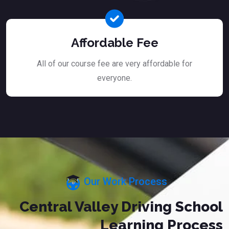
Affordable Fee
All of our course fee are very affordable for
everyone.
Our Work Process
Central Valley Driving School
Learning Process