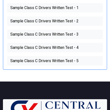
Sample Class C Drivers Written Test - 1
Sample Class C Drivers Written Test - 2
Sample Class C Drivers Written Test - 3
Sample Class C Drivers Written Test - 4
Sample Class C Drivers Written Test - 5