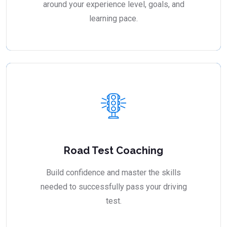
around your experience level, goals, and
learning pace.
Road Test Coaching
Build confidence and master the skills
needed to successfully pass your driving
test.